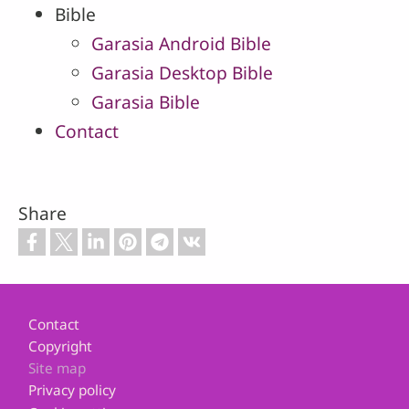
Bible
Garasia Android Bible
Garasia Desktop Bible
Garasia Bible
Contact
Share
Footer
Contact
Copyright
Site map
Privacy policy