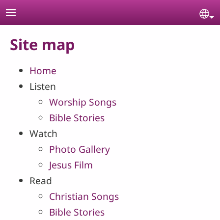
Skip to main content
Se
Site map
Home
Listen
Worship Songs
Bible Stories
Watch
Photo Gallery
Jesus Film
Read
Christian Songs
Bible Stories